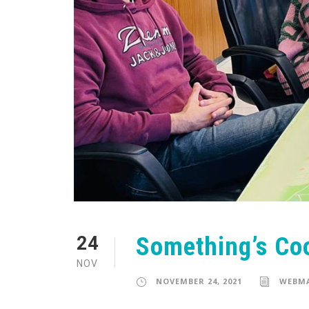
Something’s Co
24
NOV
NOVEMBER 24, 2021
WEBM