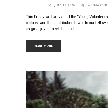
JULY 19, 2020
WEBMASTER
This Friday we had visited the “Young Volunteers
cultures and the contribution towards our fellow 
us great joy to meet the next...
READ MORE