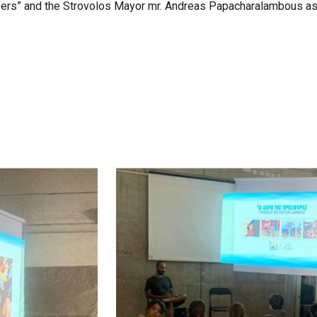
s” and the Strovolos Mayor mr. Andreas Papacharalambous as wel