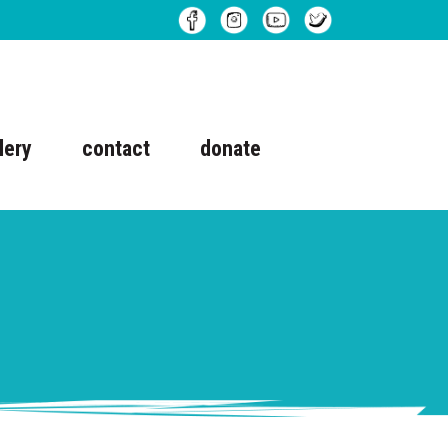
lery
contact
donate