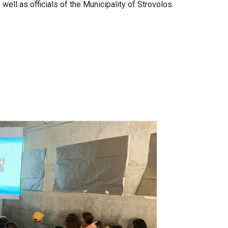
l as officials of the Municipality of Strovolos.