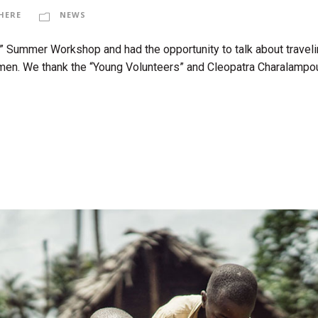
HERE
NEWS
” Summer Workshop and had the opportunity to talk about traveli
men. We thank the “Young Volunteers” and Cleopatra Charalampous, 