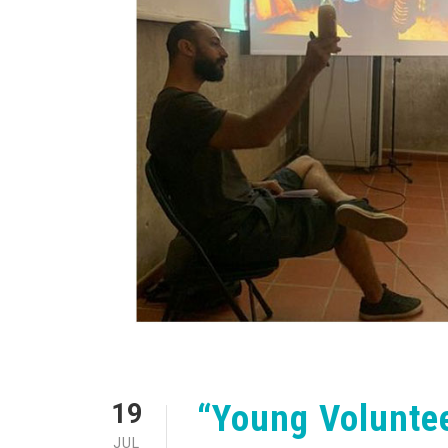
“Young Volunte
19
JUL