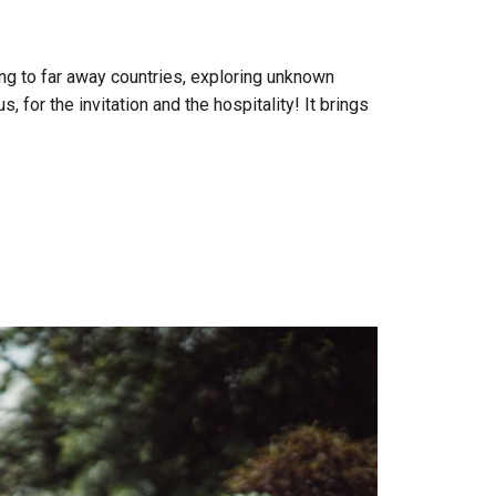
ng to far away countries, exploring unknown
for the invitation and the hospitality! It brings