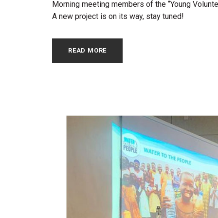
Morning meeting members of the “Young Volunteer
A new project is on its way, stay tuned!
READ MORE