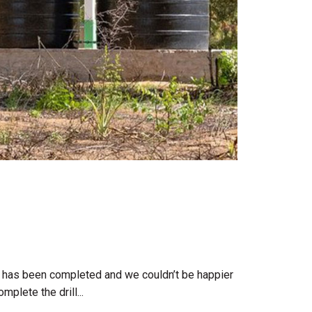
ct has been completed and we couldn’t be happier
plete the drill...