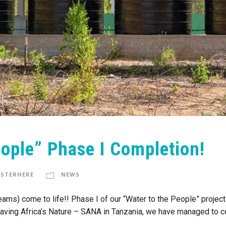
eople” Phase I Completion!
STERHERE
NEWS
dreams) come to life!! Phase I of our “Water to the People” proje
 Saving Africa’s Nature – SANA in Tanzania, we have managed to com