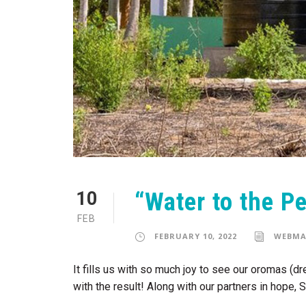
“Water to the P
10
FEB
FEBRUARY 10, 2022
WEBMA
It fills us with so much joy to see our oromas (
with the result! Along with our partners in hope,