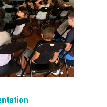
ntation