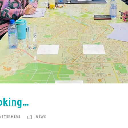
oking…
ASTERHERE
NEWS