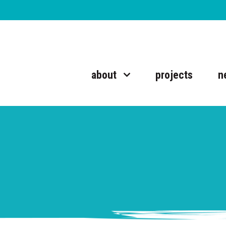
about
projects
n