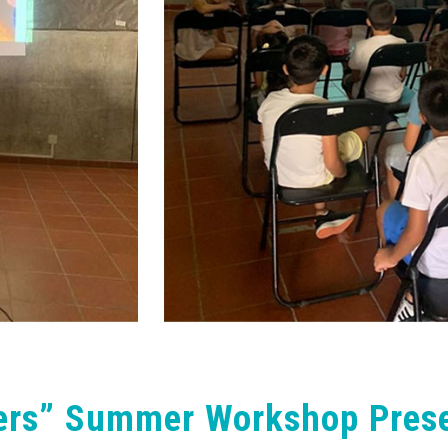
ers” Summer Workshop Prese