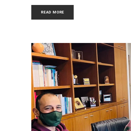
READ MORE