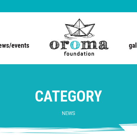
ews/events
gal
CATEGORY
NEWS