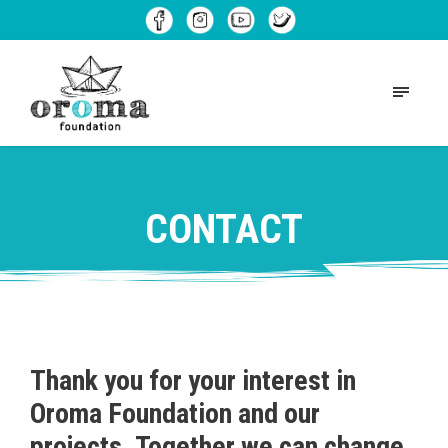
CONTACT
Thank you for your interest in
Oroma Foundation and our
projects. Together we can change