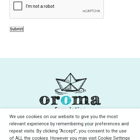
s
A
e
P
n
T
t
C
Submit
*
H
A
We use cookies on our website to give you the most
relevant experience by remembering your preferences and
repeat visits. By clicking “Accept”, you consent to the use
of ALL the cookies. However you may visit Cookie Settings