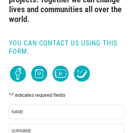
lives and communities all over the
world.
YOU CAN CONTACT US USING THIS
FORM.
"
" indicates required fields
*
N
A
M
S
E