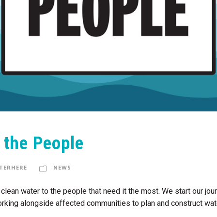
o the People
TERHERE
NEWS
fe, clean water to the people that need it the most. We start our j
rking alongside affected communities to plan and construct water 