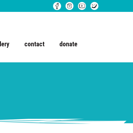
lery
contact
donate