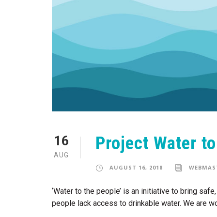
Project Water t
16
AUG
AUGUST 16, 2018
WEBMAS
‘Water to the people’ is an initiative to bring sa
people lack access to drinkable water. We are wo