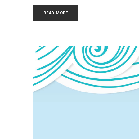
READ MORE