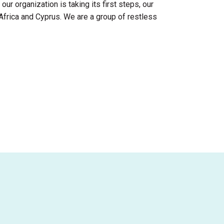
ur organization is taking its first steps, our
Africa and Cyprus. We are a group of restless