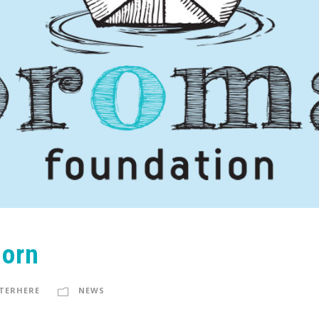
Born
TERHERE
NEWS