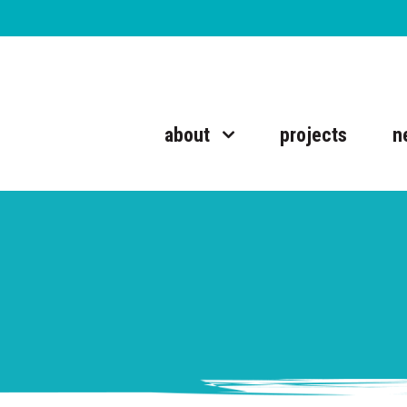
about
projects
n