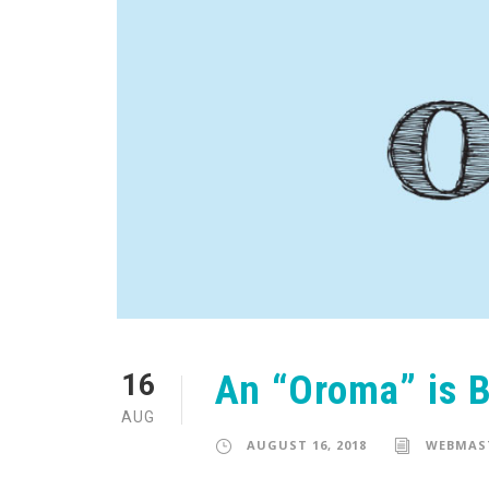
An “Oroma” is 
16
AUG
AUGUST 16, 2018
WEBMAS