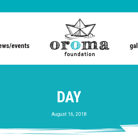
ews/events
gal
DAY
August 16, 2018