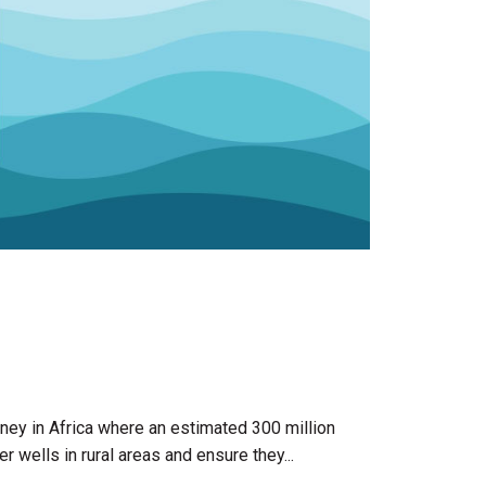
ourney in Africa where an estimated 300 million
wells in rural areas and ensure they...