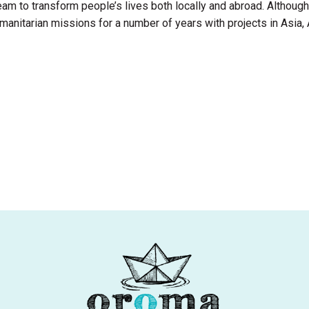
am to transform people’s lives both locally and abroad. Although o
nitarian missions for a number of years with projects in Asia, 