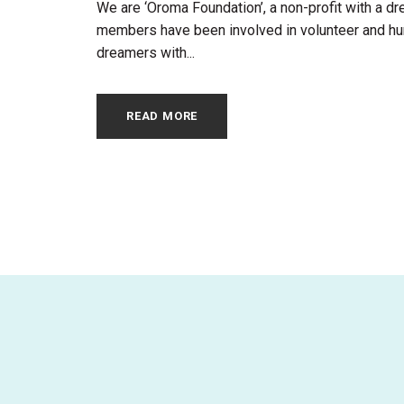
We are ‘Oroma Foundation’, a non-profit with a dre
members have been involved in volunteer and huma
dreamers with...
READ MORE