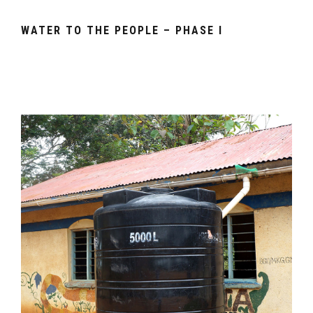
WATER TO THE PEOPLE – PHASE I