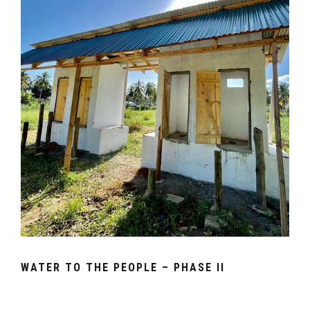
WATER TO THE PEOPLE – PHASE II