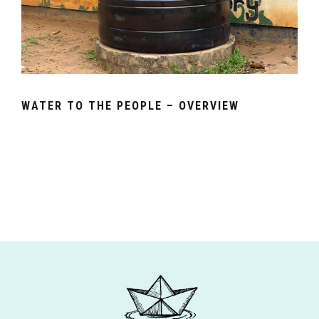
WATER TO THE PEOPLE – OVERVIEW