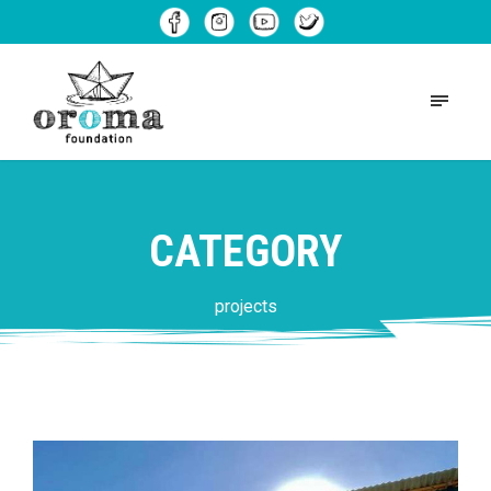
CATEGORY
projects